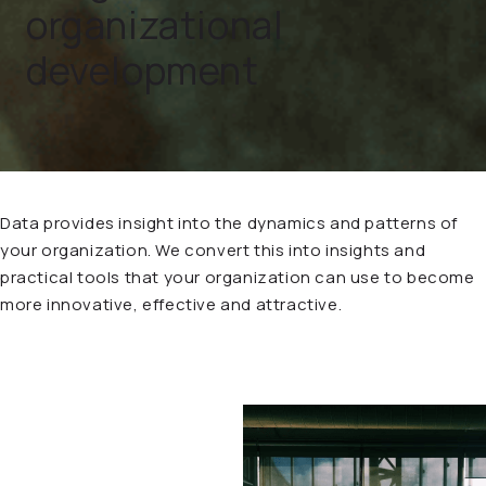
organizational
development
Data provides insight into the dynamics and patterns of
your organization. We convert this into insights and
practical tools that your organization can use to become
more innovative, effective and attractive.