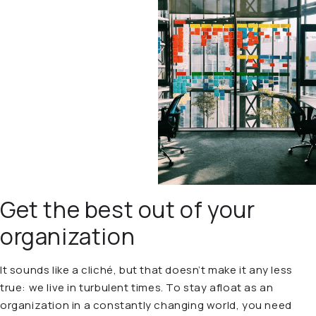
Get the best out of your
organization
It sounds like a cliché, but that doesn’t make it any less
true: we live in turbulent times. To stay afloat as an
organization in a constantly changing world, you need