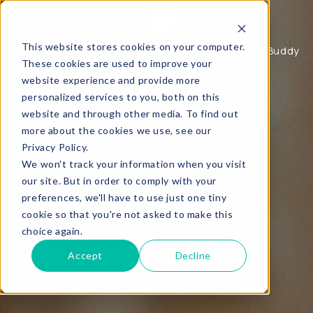
Buddy
This website stores cookies on your computer.
About Buddy
Buddy, coaching waar je echt wat aan hebt.
These cookies are used to improve your
website experience and provide more
personalized services to you, both on this
website and through other media. To find out
more about the cookies we use, see our
Privacy Policy.
We won't track your information when you visit
our site. But in order to comply with your
preferences, we'll have to use just one tiny
cookie so that you're not asked to make this
choice again.
Accept
Decline