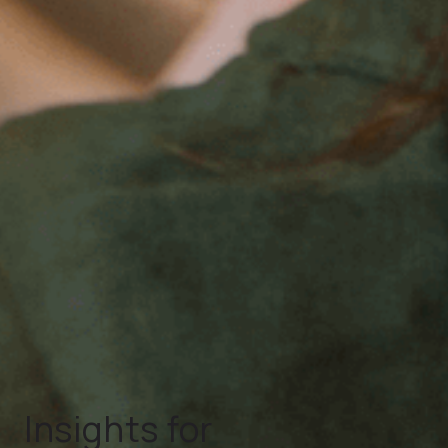
Insights for