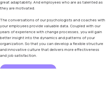
great adaptability. And employees who are as talented as
they are motivated.
The conversations of our psychologists and coaches with
your employees provide valuable data. Coupled with our
years of experience with change processes, you will gain
better insight into the dynamics and patterns of your
organization. So that you can develop a flexible structure
and innovative culture that delivers more effectiveness
and job satisfaction.
Read more about Buddy
“A good coach digs deeper.