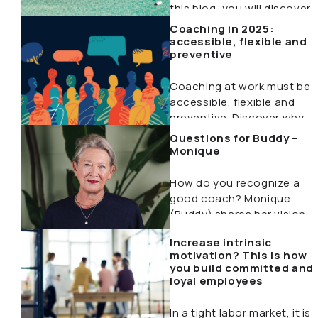
this blog, you will discover…
Coaching in 2025:
accessible, flexible and
preventive
Coaching at work must be
accessible, flexible and
preventive. Discover why
this will make the…
Questions for Buddy –
Monique
How do you recognize a
good coach? Monique
(Buddy) shares her vision
on happiness at…
Increase intrinsic
motivation? This is how
you build committed and
loyal employees
In a tight labor market, it is