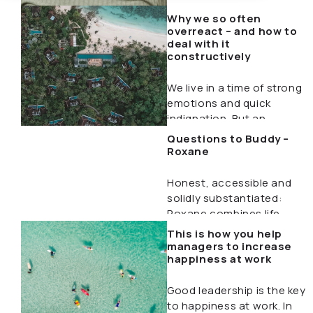
Why we so often
overreact – and how to
deal with it
constructively
We live in a time of strong
emotions and quick
indignation. But an
exaggerated reaction…
Questions to Buddy –
Roxane
Honest, accessible and
solidly substantiated:
Roxane combines life
experience with
This is how you help
professional expertise to
managers to increase
happiness at work
help people…
Good leadership is the key
to happiness at work. In