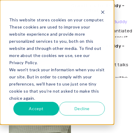
Questions for Buddy –
Erik Jan Reijenga
Buddy
This website stores cookies on your computer.
About Buddy
Buddy, coaching waar je echt wat aan hebt.
People-oriented,
These cookies are used to improve your
scientifically substantiated
website experience and provide more
and with an eye for results:
personalized services to you, both on this
coach Erik Jan Reijenga
Questions for Buddy –
website and through other media. To find out
talks about…
Rixt
more about the cookies we use, see our
Privacy Policy.
In this interview, Rixt talks
We won't track your information when you visit
about her view on
our site. But in order to comply with your
coaching: listening without
judgment, leaving room…
preferences, we'll have to use just one tiny
cookie so that you're not asked to make this
choice again.
Accept
Decline