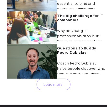
essential to bind and
captivate employees.
Forget bonuses…
The big challenge for IT
companies
Why do young IT
professionals drop out?
Because mental challenges
are underestimated.
Questions to Buddy:
Discover how coaching…
Pedro Dubislav
Coach Pedro Dubislav
helps people discover who
they are and what drives
them. In this…
Load more
Nothing found