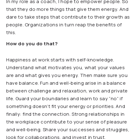
In my role as a coach, I hope to empower people. So
that they do more things that give them energy. And
dare to take steps that contribute to their growth as
people. Organizations in turn reap the benefits of
this.
How do you do that?
Happiness at work starts with self-knowledge.
Understand what motivates you, what your values
are and what gives you energy. Then make sure you
have balance. Fun and well-being arise in a balance
between challenge and relaxation, work and private
life. Guard your boundaries and learn to say “no” if
something doesn’t fit your energy or priorities. And
finally: find the connection. Strong relationships in
the workplace contribute to your sense of pleasure
and well-being. Share your successes and struggles,
look for collaborations, and invest in trust.