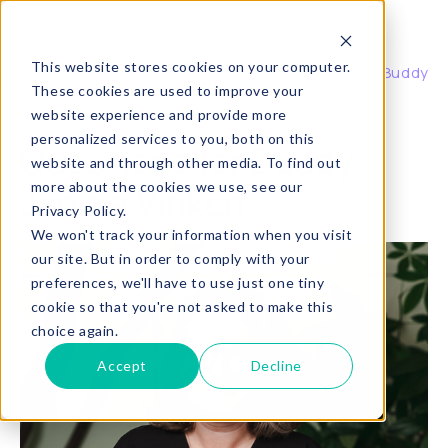
Buddy
This website stores cookies on your computer.
About Buddy
Buddy, coaching waar je echt wat aan hebt.
These cookies are used to improve your
website experience and provide more
personalized services to you, both on this
Questions for Buddy:
website and through other media. To find out
more about the cookies we use, see our
Janine Vinken
Privacy Policy.
We won't track your information when you visit
our site. But in order to comply with your
preferences, we'll have to use just one tiny
cookie so that you're not asked to make this
choice again.
Accept
Decline