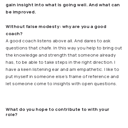
gain insight into what is going well. And what can
be improved.
Without false modesty: why are you a good
coach?
A good coach listens above all. And dares to ask
questions that chafe. In this way you help to bring out
the knowledge and strength that someone already
has, to be able to take steps in the right direction. I
have a keen listening ear and am empathetic. I like to
put myself in someone else’s frame of reference and
let someone come to insights with open questions.
What do you hope to contribute to with your
role?