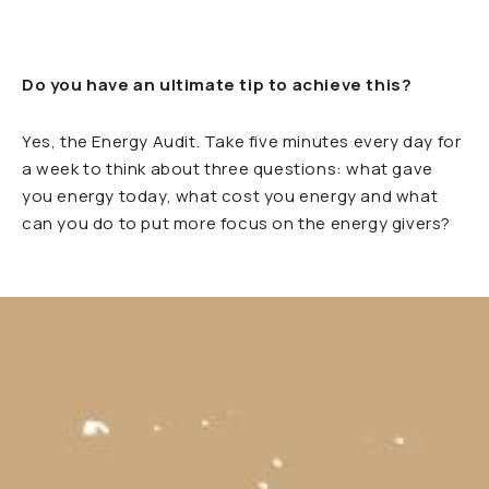
Do you have an ultimate tip to achieve this?
Yes, the Energy Audit. Take five minutes every day for
a week to think about three questions: what gave
you energy today, what cost you energy and what
can you do to put more focus on the energy givers?