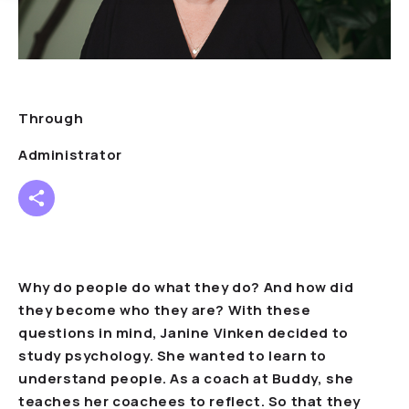
Through
Administrator
Why do people do what they do? And how did
they become who they are? With these
questions in mind, Janine Vinken decided to
study psychology. She wanted to learn to
understand people. As a coach at Buddy, she
teaches her coachees to reflect. So that they