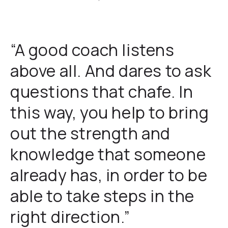
“A good coach listens
above all. And dares to ask
questions that chafe. In
this way, you help to bring
out the strength and
knowledge that someone
already has, in order to be
able to take steps in the
right direction.”