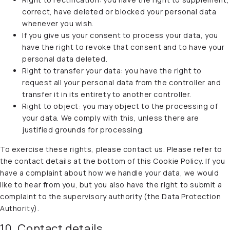
correct, have deleted or blocked your personal data
whenever you wish.
If you give us your consent to process your data, you
have the right to revoke that consent and to have your
personal data deleted.
Right to transfer your data: you have the right to
request all your personal data from the controller and
transfer it in its entirety to another controller.
Right to object: you may object to the processing of
your data. We comply with this, unless there are
justified grounds for processing.
To exercise these rights, please contact us. Please refer to
the contact details at the bottom of this Cookie Policy. If you
have a complaint about how we handle your data, we would
like to hear from you, but you also have the right to submit a
complaint to the supervisory authority (the Data Protection
Authority).
10. Contact details