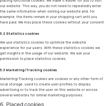
placing functional cookies, we make it easier for you to visit
our website. This way, you do not need to repeatedly enter
the same information when visiting our website and, for
example, the items remain in your shopping cart until you
have paid. We may place these cookies without your consent.
5.2 Statistics cookies
We use statistics cookies to optimize the website
experience for our users. With these statistics cookies we
get insights in the usage of our website. We ask your
permission to place statistics cookies.
5.3 Marketing/Tracking cookies
Marketing/Tracking cookies are cookies or any other form of
local storage, used to create user profiles to display
advertising or to track the user on this website or across
several websites for similar marketing purposes.
6. Placed cookies