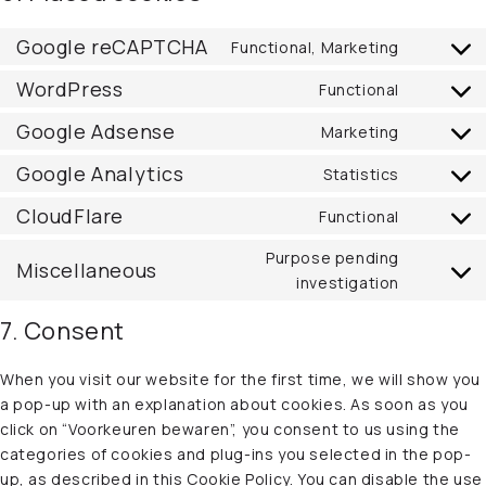
Google reCAPTCHA
Functional, Marketing
Consent
to
WordPress
Functional
Consent
service
to
Google Adsense
Marketing
google-
Consent
service
recaptc
to
Google Analytics
Statistics
wordpre
Consent
service
to
CloudFlare
Functional
google-
Consent
service
adsense
to
Purpose pending
google-
Miscellaneous
service
Consent
investigation
analytics
cloudflar
to
7. Consent
service
miscella
When you visit our website for the first time, we will show you
a pop-up with an explanation about cookies. As soon as you
click on “Voorkeuren bewaren”, you consent to us using the
categories of cookies and plug-ins you selected in the pop-
up, as described in this Cookie Policy. You can disable the use