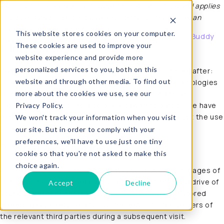
This Cookie Policy was last updated on April 7, 2026 and applies
to citizens and legal permanent residents of the European
Buddy
Economic Area and Switzerland.
This website stores cookies on your computer.
About Buddy
Buddy, coaching waar je echt wat aan hebt.
These cookies are used to improve your
1. Introduction
website experience and provide more
personalized services to you, both on this
Our website,
https://buddy-coaching.com/en/
(hereinafter:
website and through other media. To find out
“the website”) uses cookies and other related technologies
more about the cookies we use, see our
(for convenience all technologies are referred to as
“cookies”). Cookies are also placed by third parties we have
Privacy Policy.
engaged. In the document below we inform you about the use
We won't track your information when you visit
of cookies on our website.
our site. But in order to comply with your
preferences, we'll have to use just one tiny
2. What are cookies?
cookie so that you're not asked to make this
choice again.
A cookie is a small simple file that is sent along with pages of
this website and stored by your browser on the hard drive of
Accept
Decline
your computer or another device. The information stored
therein may be returned to our servers or to the servers of
the relevant third parties during a subsequent visit.