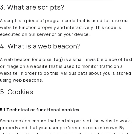
3. What are scripts?
A script is a piece of program code that is used to make our
website function properly and interactively. This code is
executed on our server or on your device.
4. What is a web beacon?
A web beacon (or a pixel tag) is a small, invisible piece of text
or image on a website that is used to monitor traffic on a
website. In order to do this, various data about you is stored
using web beacons.
5. Cookies
5.1 Technical or functional cookies
Some cookies ensure that certain parts of the website work
properly and that your user preferences remain known. By