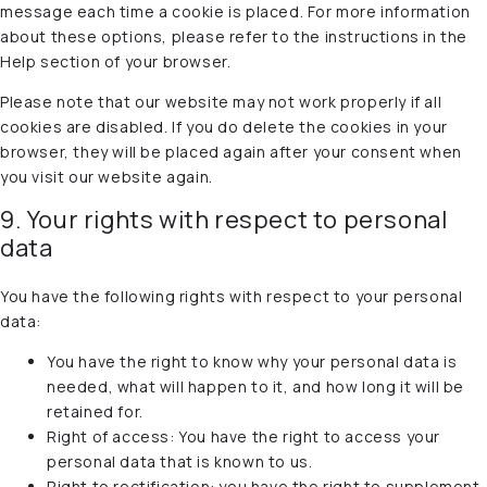
message each time a cookie is placed. For more information
about these options, please refer to the instructions in the
Help section of your browser.
Please note that our website may not work properly if all
cookies are disabled. If you do delete the cookies in your
browser, they will be placed again after your consent when
you visit our website again.
9. Your rights with respect to personal
data
You have the following rights with respect to your personal
data:
You have the right to know why your personal data is
needed, what will happen to it, and how long it will be
retained for.
Right of access: You have the right to access your
personal data that is known to us.
Right to rectification: you have the right to supplement,