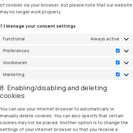
of cookies via your browser, but please note that our website
may no longer work properly.
7.1 Manage your consent settings
Functional
Always active
Preferences
Prefe
Voorkeuren
Voork
Marketing
Marke
8. Enabling/disabling and deleting
cookies
You can use your internet browser to automatically or
manually delete cookies. You can also specify that certain
cookies may not be placed. Another option is to change the
settings of your internet browser so that you receive a